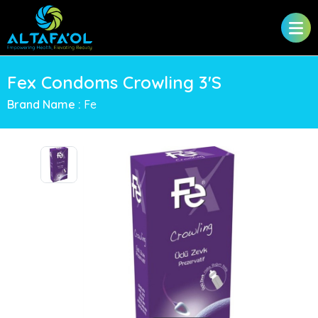
Fex Condoms Crowling 3'S
Brand Name :
Fe