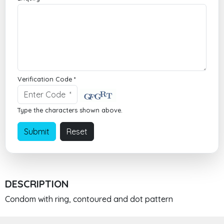
Verification Code *
Type the characters shown above.
DESCRIPTION
Condom with ring, contoured and dot pattern