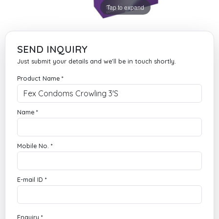
Tap to expand
SEND INQUIRY
Just submit your details and we'll be in touch shortly.
Product Name *
Name *
Mobile No. *
E-mail ID *
Enquiry *