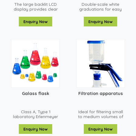
The large backlit LCD
Double-scale white
display provides clear
graduations for easy
and easy-to-read
reading up and down
weighing results which
Enquiry Now
Enquiry Now
is helpful in sub-
optimal lighting
conditions
Galass flask
Filtration apparatus
Class A, Type 1
Ideal for filtering small
laboratory Erlenmeyer
to medium volumes of
flasks mee
liquid
Enquiry Now
Enquiry Now