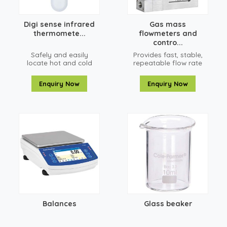
Digi sense infrared
Gas mass
thermomete...
flowmeters and
contro...
Safely and easily
Provides fast, stable,
locate hot and cold
repeatable flow rate
spots, preventing
control in milliseconds
problems and saving
Enquiry Now
Enquiry Now
costs
Balances
Glass beaker