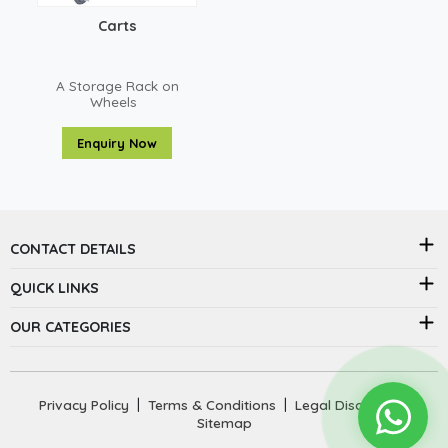
Carts
A Storage Rack on
Wheels
Enquiry Now
CONTACT DETAILS
QUICK LINKS
OUR CATEGORIES
Privacy Policy
|
Terms & Conditions
|
Legal Disclaimer
|
Sitemap