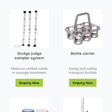
Sludge judge
Bottle carrier
sampler system
Measure settled solids
Easily and safely
in sewage treatment
transport bottles
plants, chemical
plants, or food
Enquiry Now
Enquiry Now
processing facilities