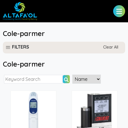
Cole-parmer
FILTERS
Clear All
Cole-parmer