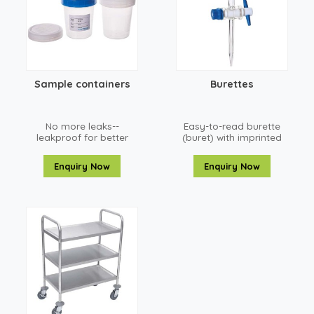
Sample containers
Burettes
No more leaks--
Easy-to-read burette
leakproof for better
(buret) with imprinted
sampling
red enamel
graduations
Enquiry Now
Enquiry Now