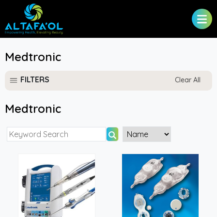
Medtronic
FILTERS
Clear All
Medtronic