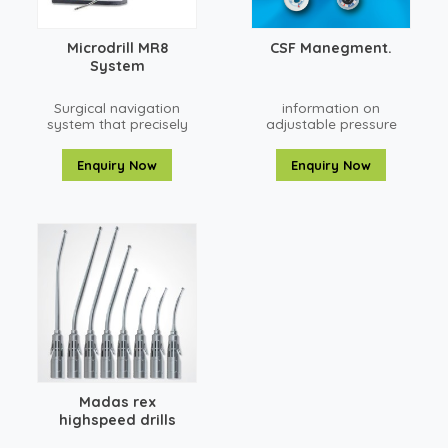
Microdrill MR8
CSF Manegment.
System
Surgical navigation
information on
system that precisely
adjustable pressure
locates anatomical
Strata shunts used for
structures in open or
treating
Enquiry Now
Enquiry Now
percutaneous
hydrocephalus in
neurosurgical and
children and adults.
spine procedures.
Madas rex
highspeed drills